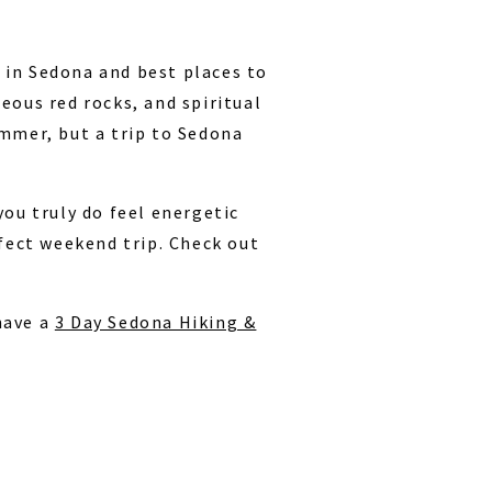
 in Sedona and best places to
eous red rocks, and spiritual
ummer, but a trip to Sedona
you truly do feel energetic
rfect weekend trip. Check out
have a
3 Day Sedona Hiking &