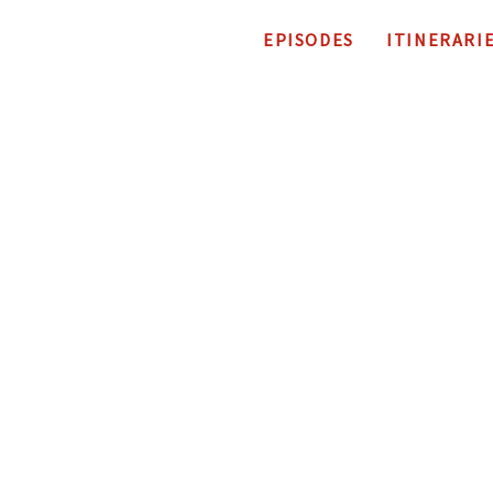
EPISODES
ITINERARI