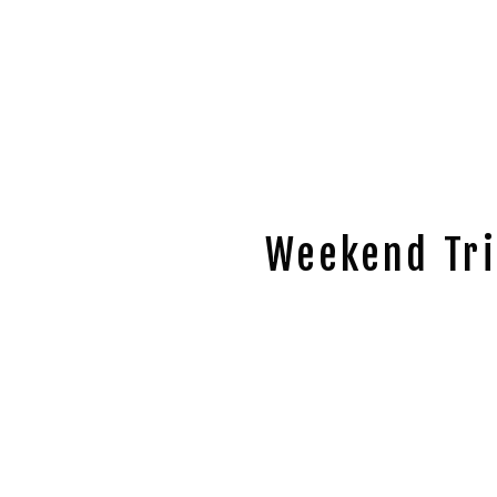
Weekend Tri