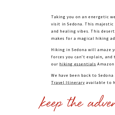
Taking you on an energetic we
visit in Sedona. This majesti
and healing vibes. This deser
makes for a magical hiking ad
Hiking in Sedona will amaze y
forces you can’t explain, and
our
hiking essentials
Amazon l
We have been back to Sedona s
Travel Itinerary
available to h
Trip Highlights:
keep the adve
Cathedral Rock Trail
Airport Loop Trail