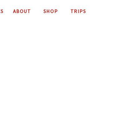
ES
ABOUT
SHOP
TRIPS