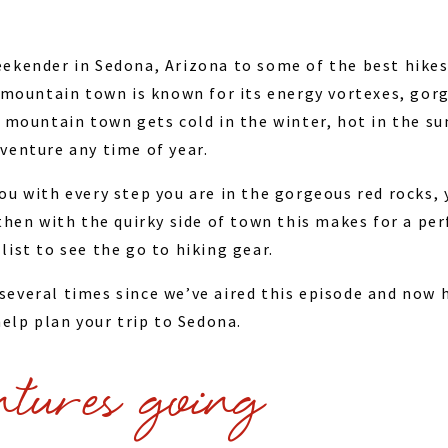
ekender in Sedona, Arizona to some of the best hikes
c mountain town is known for its energy vortexes, gorg
t mountain town gets cold in the winter, hot in the s
venture any time of year.
ou with every step you are in the gorgeous red rocks, 
 then with the quirky side of town this makes for a pe
ist to see the go to hiking gear.
everal times since we’ve aired this episode and now 
elp plan your trip to Sedona.
ntures going