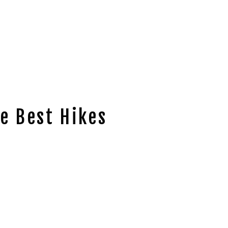
e Best Hikes