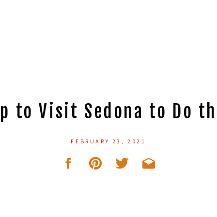
p to Visit Sedona to Do th
FEBRUARY 23, 2021