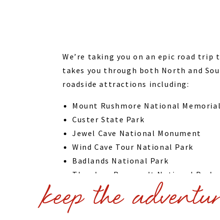
We’re taking you on an epic road trip 
takes you through both North and Sout
roadside attractions including:
Mount Rushmore National Memoria
Custer State Park
Jewel Cave National Monument
Wind Cave Tour National Park
Badlands National Park
Theodore Roosevelt National Park
keep the adventu
Crazy Horse Memorial
Wall Drug Spearfish Scenic Byway
We even talk about add ons like Carhe