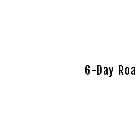
6-Day Roa