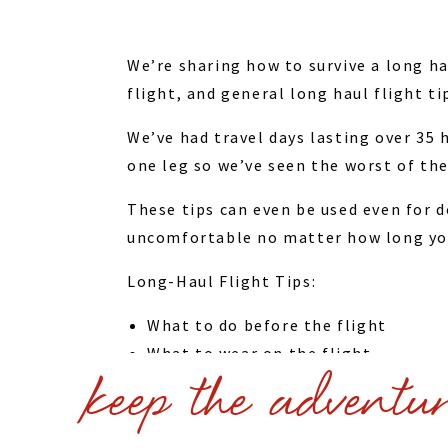
We’re sharing how to survive a long ha
flight, and general long haul flight ti
We’ve had travel days lasting over 35
one leg so we’ve seen the worst of the
These tips can even be used even for d
uncomfortable no matter how long you’
Long-Haul Flight Tips:
What to do before the flight
What to wear on the flight
keep the adventu
How to get better service from the 
Flight etiquette
Things to do on the plane – enterta