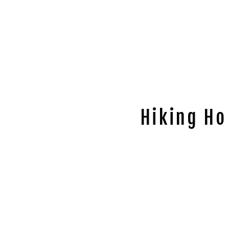
Hiking Ho