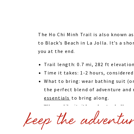
The Ho Chi Minh Trail is also known a
to Black’s Beach in La Jolla. It’s a sh
you at the end.
Trail length: 0.7 mi, 282 ft elevatio
Time it takes: 1-2 hours, considered
What to bring: wear bathing suit (or 
the perfect blend of adventure and r
essentials⁠
to bring along.
Why we like it: it’s a short, challen
keep the adventu
This hike is a great addition to our
Diego
via our curated Viator list
Recommend San Diego hotels: