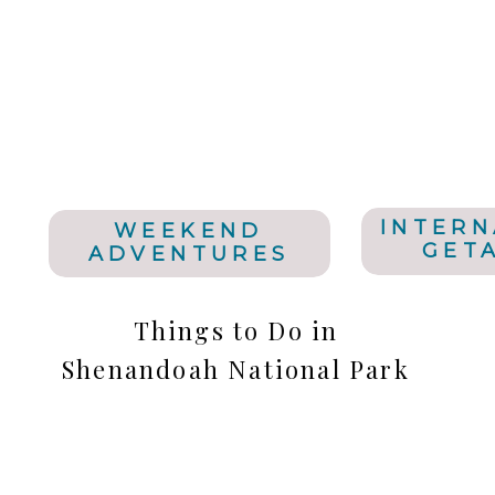
INTERN
WEEKEND
GET
ADVENTURES
Things to Do in
Shenandoah National Park
& New River Gorge White
Water Rafting