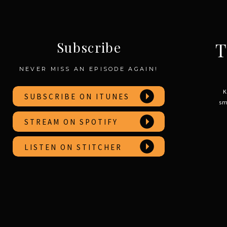
T
Subscribe
NEVER MISS AN EPISODE AGAIN!
K
SUBSCRIBE ON ITUNES
sm
STREAM ON SPOTIFY
LISTEN ON STITCHER