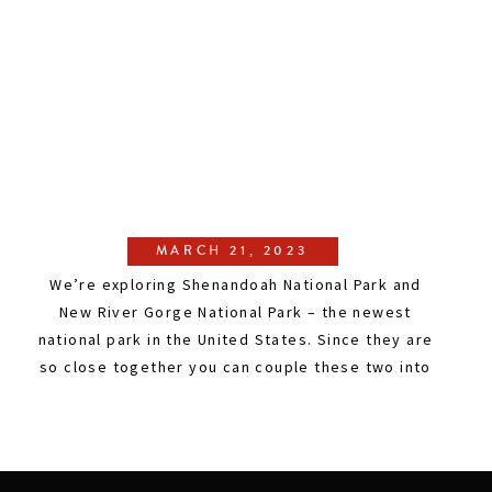
MARCH 21, 2023
We’re exploring Shenandoah National Park and
New River Gorge National Park – the newest
national park in the United States. Since they are
so close together you can couple these two into
a weekend trip and see the best of both parks!
This east coast adventure features wild white
water rafting, hiking, gorgeous overlooks, and
[…]