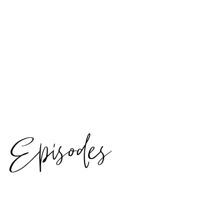
Episodes