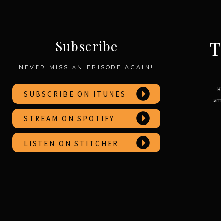
T
Subscribe
NEVER MISS AN EPISODE AGAIN!
K
SUBSCRIBE ON ITUNES
sm
STREAM ON SPOTIFY
LISTEN ON STITCHER