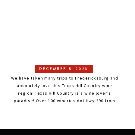
DECEMBER 5, 2023
We have taken many trips to Fredericksburg and
absolutely love this Texas Hill Country wine
region! Texas Hill Country is a wine lover’s
paradise! Over 100 wineries dot Hwy 290 from
Austin to Fredericksburg. There are so many
beautiful vineyards, huge outdoor spaces, and
unique attractions, and it is not crowded.
Winemakers are proud to […]