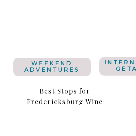
INTERN
WEEKEND
GET
ADVENTURES
Best Stops for
Fredericksburg Wine
Tasting