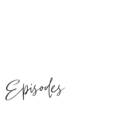
Episodes