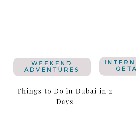
INTERN
WEEKEND
GET
ADVENTURES
Things to Do in Dubai in 2
Days