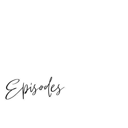
Episodes