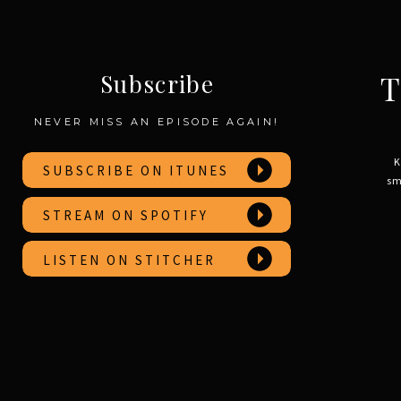
T
Subscribe
NEVER MISS AN EPISODE AGAIN!
K
SUBSCRIBE ON ITUNES
sm
STREAM ON SPOTIFY
LISTEN ON STITCHER