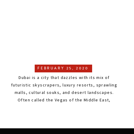
FEBRUARY 25, 2020
Dubai is a city that dazzles with its mix of
futuristic skyscrapers, luxury resorts, sprawling
malls, cultural souks, and desert landscapes.
Often called the Vegas of the Middle East,
without the gambling or drinking, Dubai is a
global hub where East meets West, tradition
meets innovation, and cultures from around the
world come together. In […]