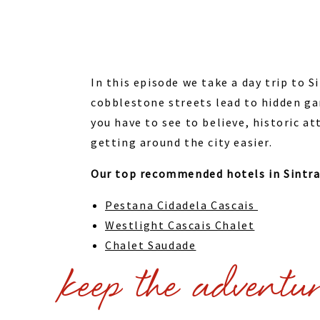
In this episode we take a day trip to 
cobblestone streets lead to hidden ga
you have to see to believe, historic a
getting around the city easier.
Our top recommended hotels in Sintr
Pestana Cidadela Cascais
Westlight Cascais Chalet
Chalet Saudade
keep the adventu
Or check out these
hotels in Sintra
Check out our
Sintra Activities & Tour
couldn’t get to.