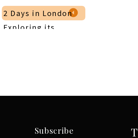
Continue your Portugal travels in
Mad
2 Days in London
Exploring its
Timeless Charm &
Royal Landmarks
»
T
Subscribe