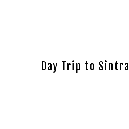
Day Trip to Sintr