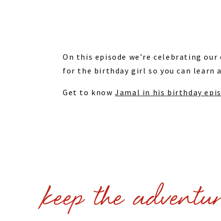
On this episode we’re celebrating our
for the birthday girl so you can learn 
Get to know
Jamal in his birthday ep
keep the adventu