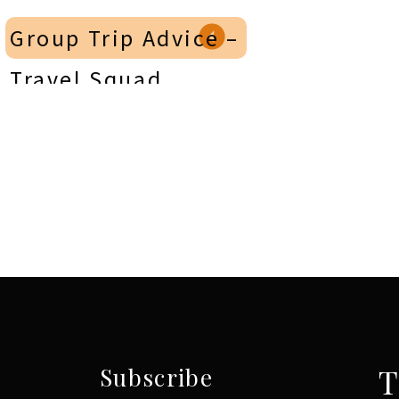
Group Trip Advice –
Travel Squad
Podcast on
Sunshine Travelers
Podcast
»
T
Subscribe